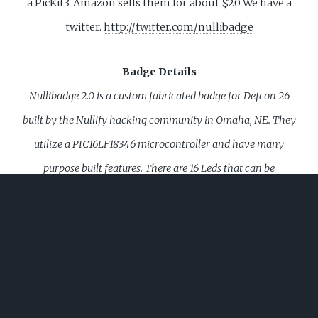
a PicKit3. Amazon sells them for about $20
We have a
twitter.
http://twitter.com/nullibadge
Badge Details
Nullibadge 2.0 is a custom fabricated badge for Defcon 26
built by the Nullify hacking community in Omaha, NE. They
utilize a PIC16LF18346 microcontroller and have many
purpose built features. There are 16 Leds that can be
customized to show various animations. A 4 Character
Display, which when button activated runs a slot machine
animation to display a beverage choice. (SHOT, BEER, VDKA,
WSKY, WATR). Each badge will also feature an IR transmitter
and recevier which can be used to interact with and shoot
other badges. While tag mode is restricted to close distances