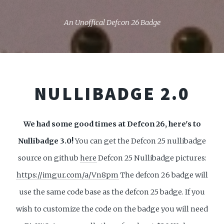
An Unoffical Defcon 26 Badge
NULLIBADGE 2.0
We had some good times at Defcon 26, here's to
Nullibadge 3.0!
You can get the Defcon 25 nullibadge
source on github
here
Defcon 25 Nullibadge pictures:
https://imgur.com/a/Vn8pm
The defcon 26 badge will
use the same code base as the defcon 25 badge. If you
wish to customize the code on the badge you will need