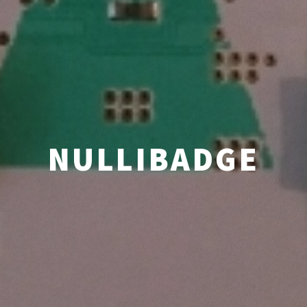
NULLIBADGE